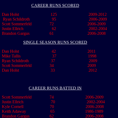
CAREER RUNS SCORED
an Holst 125 2009-2012
Ryan Schildroth 95 2006-2009
Scott Sommerfeld 72 2006-2009
Justin Ellrich 62 2002-2004
Brandon Gargus 61 2006-2008
SINGLE SEASON RUNS SCORED
 Dan Holst 42
..............
2011
Mike Tallis 37 1998
an Schildroth 37 2009
Scott Sommerfeld 34 2009
 Dan Holst 33 2012
CAREER RUNS BATTED IN
Scott Sommerfeld 74 2006-2009
Justin Ellrich 70 2002-2004
le Cornell 70 2006-2008
Keith Adaway 65
,,,,,,,,,,,
1986-1989
Brandon Gargus 62 2006-2008