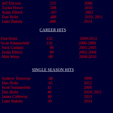
Jeff Ericson .515 2006
 Taylor Howe .508 201
Justin Ellrich .507 2003
..
Dan Holst .488 2010, 2011
..
Luke Bakula
..........................
.
488
............................
2014
CAREER HITS
Dan Holst 152 2009-2012
Scott Sommerfeld 110 2006-2009
Nick Giuliani 90 2003-2005
Justin Ellrich 89 2002-2004
Matt Weiss 88 2008-2010
SINGLE SEASON HITS
Andrew Donovan 48 1999
..
Dan Holst
.............................
45
...............................
2012
..
Scott Sommerfeld 42 2009
Dan Holst 40 2010, 2011
..
James Calloway
....................
40
................................
2013
ke Bakula
........................
39
................................
2014