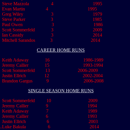
eve Mazzola 4 1995
van Martin 4 1995
Greg Wiley 3 1979
eve Parker 3 1985
aul Owen 3 1986
ott Sommerfeld 3 2009
,,
Ian Cassidy
........................
3
.................................
2014
..
Mitchell Sarandos
.............
3
.................................
2014
CAREER HOME RUNS
Keith Adaway 16 1986-1989
eremy Callier 15 1993-1994
cott Sommerfeld 13 2006-2009
ustin Ellrich 12 2002-2004
Brandon Gargus 9 2006-2008
SINGLE SEASON HOME RUNS
Scott Sommerfeld 10 2009
Jeremy Callier 9 1994
Keith Adaway 7 1989
Jeremy Callier 6 1993
..
Justin Ellrich 6 2003
..
Luke Bakula
...................
6
..................................
2014