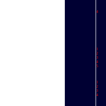
St
E
4 
St
P
Sc
,,,,,,,,,,
..........
1 
2 J
3 S
4 J
5 
1 
2 
3 
4 
.........
..........