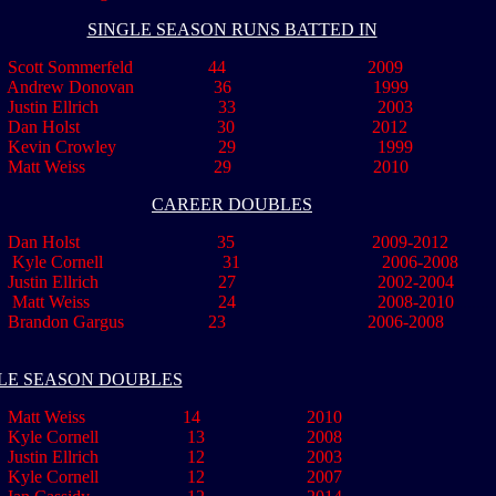
SINGLE SEASON RUNS BATTED IN
Scott Sommerfeld 44 2009
Andrew Donovan 36 1999
Justin Ellrich 33 2003
 Dan Holst 30 2012
Kevin Crowley 29 1999
..
Matt Weiss 29 2010
CAREER DOUBLES
..
Dan Holst 35 2009-2012
Kyle Cornell 31 2006-2008
stin Ellrich 27 2002-2004
Matt Weiss 24 2008-2010
.........
Brandon Gargus 23 2006-2008
LE SEASON DOUBLES
Matt Weiss 14 2010
Kyle Cornell 13 2008
Justin Ellrich 12 2003
le Cornell 12 2007