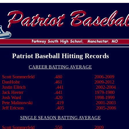
Patriot Baseball Hitting Records
CAREER BATTING AVERAGE
cott Sommerfeld .480 2006-2009
DanHolst .461 2009-2012
Justin Ellrich .441 2002-2004
ck Heeter .441 1979-1980
Josh Ward .420 1998-1999
Pete Malinowski .419 2001-2003
Jeff Ericson .405 2005-2006
SINGLE SEASON BATTING AVERAGE
Scott Sommerfeld .550 2009