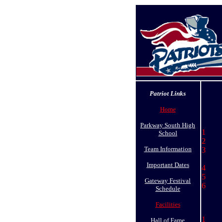
Patriot Links
Home
Parkway South High
1 S
School
2 
Team Information
3 
Ja
Important Dates
4 
5 
Gateway Festival
6 
Schedule
Facilities
1 
Hall of Fame