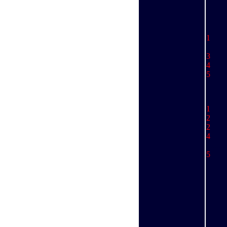
1 
.
3 
4 
5 
1 
2 
2 
4
M
.........
5 
St