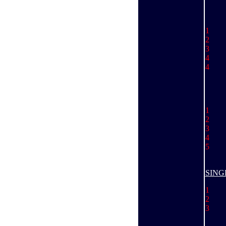
1 
2 
3 
4
4 
1
.......
2 
3
Ju
4 
5 
SING
1 
2 
3 
Ky