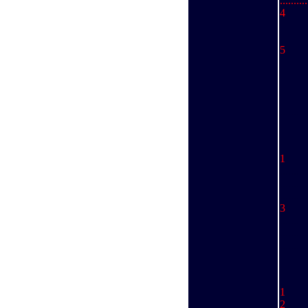
........
4 
An
Da
5 
Br
Sc
D
..........
1 
.........
..........
..........
3 
..........
..........
..........
1 
2 