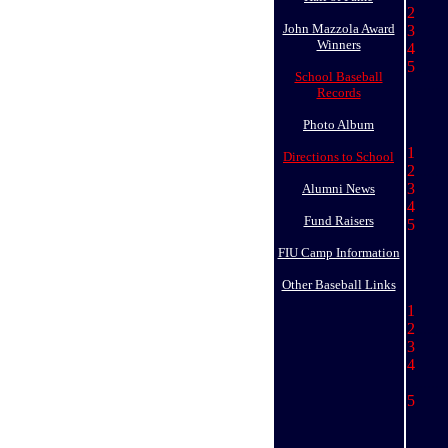
2 
John Mazzola Award
3
Winners
4 
5
.......
School Baseball
..........
Records
Photo Album
1 
Directions to School
2
.....
3 
Alumni News
4 
Fund Raisers
5 
FIU Camp Information
Other Baseball Links
1 
2
.......
3
4 
..........
5 Lu