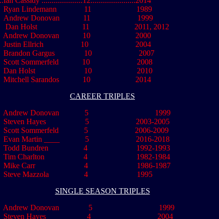
....Ian Cassidy .....................12.......................2014
Ryan Lindemann 11 1989
drew Donovan 11 1999
n Holst 11 2011, 2012
Andrew Donovan 10 2000
.
Justin Ellrich 10 2004
andon Gargus 10 2007
ott Sommerfeld 10 2008
an Holst 10 2010
..
Mitchell Sarandos
............
10
..
.....................
2014
CAREER TRIPLES
Andrew Donovan 5 1999
..
Steven Hayes 5 2003-2005
.
Scott Sommerfeld 5 2006-2009
.
Evan Martin ____ 5 2016-2018
Todd Bundren 4 1992-1993
.
Tim Charlton 4 1982-1984
.
Mike Carr 4 1986-1987
.
Steve Mazzola 4 1995
SINGLE SEASON TRIPLES
Andrew Donovan 5 1999
Steven Hayes 4 2004