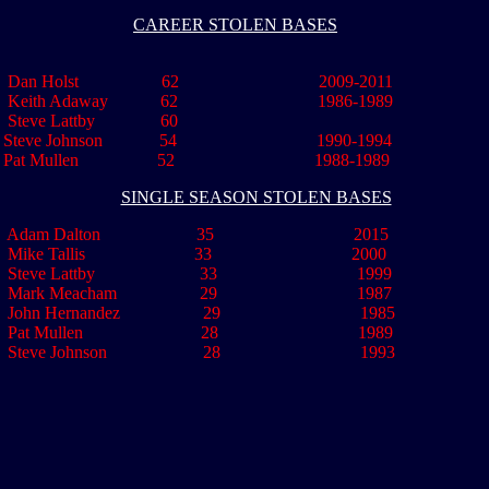
CAREER STOLEN BASES
Dan Holst 62 2009-2011
.
Keith Adaway 62 1986-1989
Steve Lattby 60
Steve Johnson 54 1990-1994
Pat Mullen 52 1988-1989
SINGLE SEASON STOLEN BASES
Adam Dalton 35 2015
Mike Tallis 33 2000
Steve Lattby 33 1999
ark Meacham 29 1987
..
John Hernandez 29 1985
Pat Mullen 28 1989
eve Johnson 28 1993