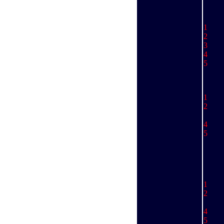
1
D
2 
3 
4 
5 
1
2 
Ry
4 
5
1 
2 
Ky
4 
5 