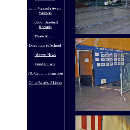
John Mazzola Award
Winners
School Baseball
Records
Photo Album
Directions to School
Alumni News
Fund Raisers
FIU Camp Information
Other Baseball Links