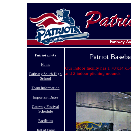
Patriot Links
Patriot Baseba
Home
Our indoor facility has 1 70'x14'x14
and 2 indoor pitching mounds.
Parkway South High
School
Team Information
Important Dates
Gateway Festival
Schedule
Facilities
Hall of Fame